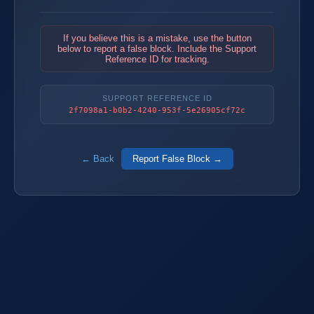
If you believe this is a mistake, use the button
below to report a false block. Include the Support
Reference ID for tracking.
SUPPORT REFERENCE ID
2f7098a1-b0b2-4240-953f-5e26905cf72c
← Back
Report False Block →