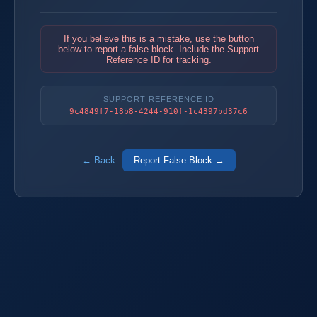
If you believe this is a mistake, use the button
below to report a false block. Include the Support
Reference ID for tracking.
SUPPORT REFERENCE ID
9c4849f7-18b8-4244-910f-1c4397bd37c6
← Back
Report False Block →