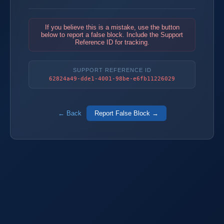
If you believe this is a mistake, use the button
below to report a false block. Include the Support
Reference ID for tracking.
SUPPORT REFERENCE ID
62824a49-dde1-4001-98be-e6fb11226029
← Back
Report False Block →