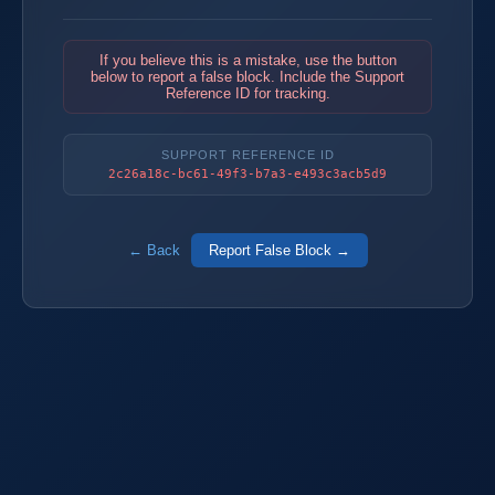
If you believe this is a mistake, use the button
below to report a false block. Include the Support
Reference ID for tracking.
SUPPORT REFERENCE ID
2c26a18c-bc61-49f3-b7a3-e493c3acb5d9
← Back
Report False Block →