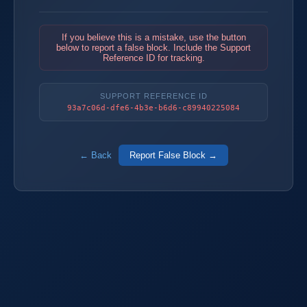
If you believe this is a mistake, use the button
below to report a false block. Include the Support
Reference ID for tracking.
SUPPORT REFERENCE ID
93a7c06d-dfe6-4b3e-b6d6-c89940225084
← Back
Report False Block →